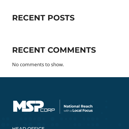
RECENT POSTS
RECENT COMMENTS
No comments to show.
HEAD OFFICE