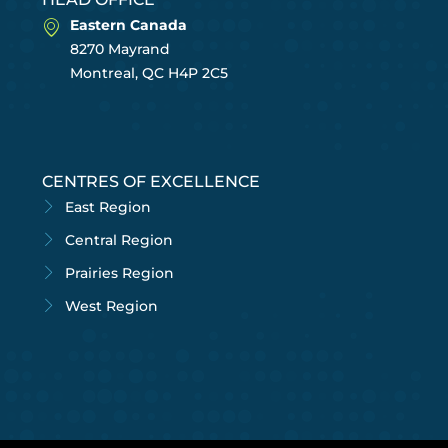
Eastern Canada
8270 Mayrand
Montreal, QC H4P 2C5
CENTRES OF EXCELLENCE
East Region
Central Region
Prairies Region
West Region