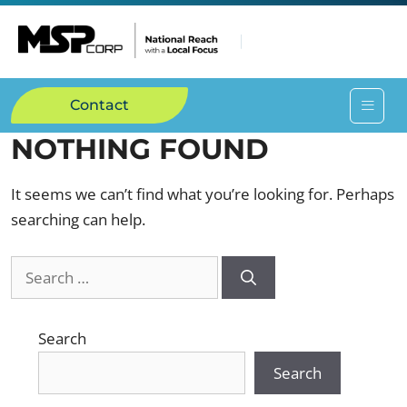
Contact
NOTHING FOUND
It seems we can’t find what you’re looking for. Perhaps
searching can help.
Search
Search