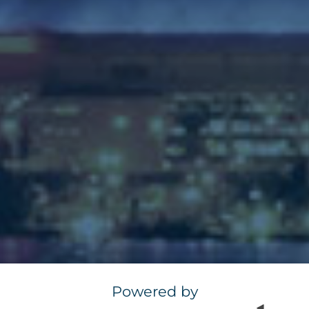
Powered by