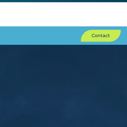
Contact