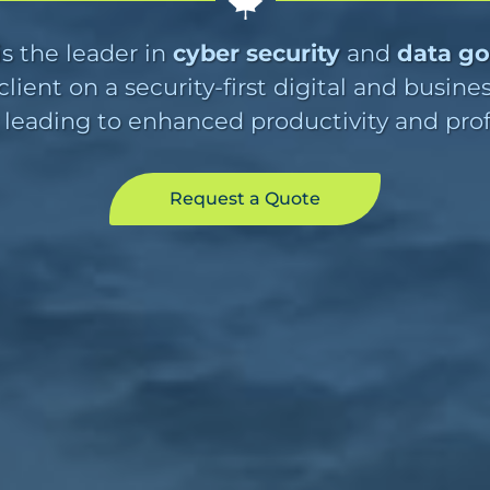
s the leader in
cyber security
and
data g
lient on a security-first digital and busine
 leading to enhanced productivity and profit
Request a Quote