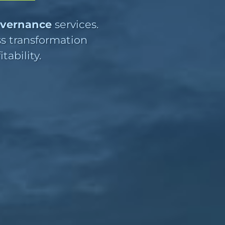
overnance
services.
ss transformation
ability.