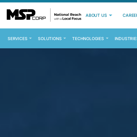
ABOUT US
CAREE
SERVICES
SOLUTIONS
TECHNOLOGIES
INDUSTRIE