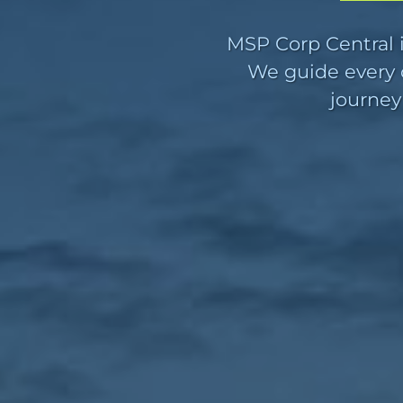
MSP Corp Central i
We guide every c
journey