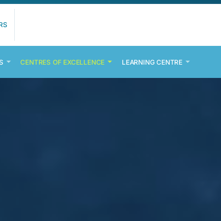
RS
S
CENTRES OF EXCELLENCE
LEARNING CENTRE