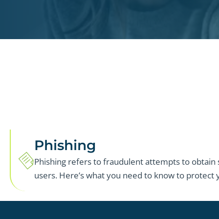
Phishing
Phishing refers to fraudulent attempts to obtain
users. Here’s what you need to know to protect y