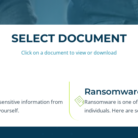
SELECT DOCUMENT
Click on a document to view or download
Ransomwar
 sensitive information from
Ransomware is one of 
ourself.
individuals. Here are