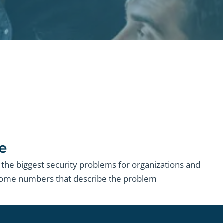
e
the biggest security problems for organizations and
 some numbers that describe the problem