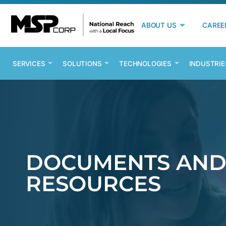
ABOUT US
CAREE
SERVICES
SOLUTIONS
TECHNOLOGIES
INDUSTRIE
DOCUMENTS AN
RESOURCES