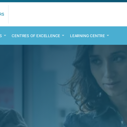
RS
S
CENTRES OF EXCELLENCE
LEARNING CENTRE
D