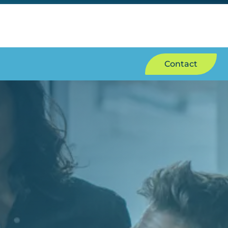
Contact