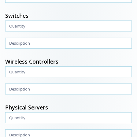
Switches
Wireless Controllers
Physical Servers