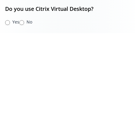
Do you use Citrix Virtual Desktop?
Yes
No
Do you use RDS Virtual Desktop?
Yes
No
Do you use Azure Virtual Desktop?
Yes
No
Additional Comments