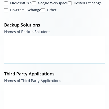
Microsoft 365
Google Workspace
Hosted Exchange
On-Prem Exchange
Other
Backup Solutions
Names of Backup Solutions
Third Party Applications
Names of Third Party Applications