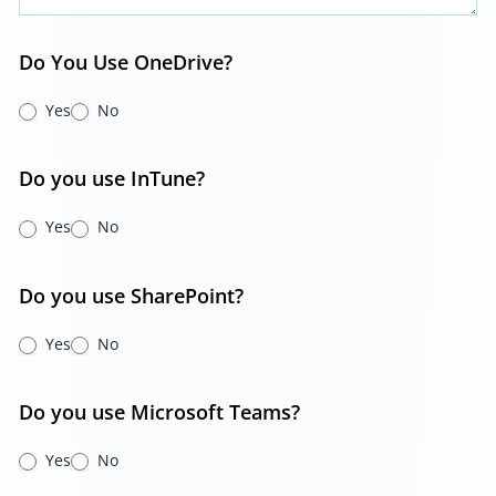
Do You Use OneDrive?
Yes
No
Do you use InTune?
Yes
No
Do you use SharePoint?
Yes
No
Do you use Microsoft Teams?
Yes
No