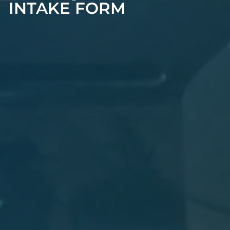
INTAKE FORM