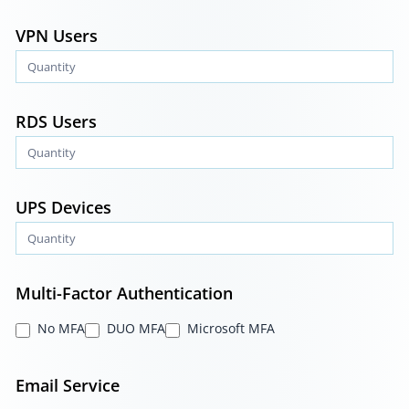
VPN Users
RDS Users
UPS Devices
Multi-Factor Authentication
No MFA
DUO MFA
Microsoft MFA
Email Service