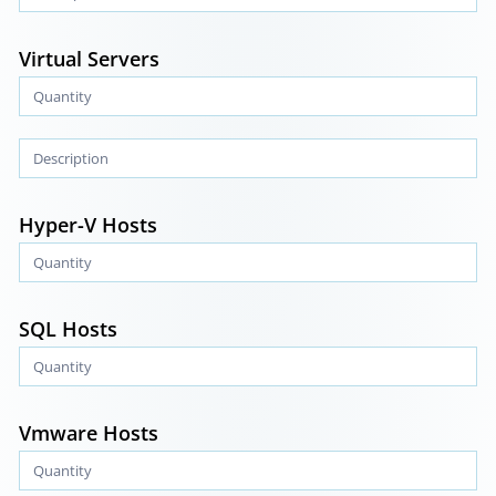
Virtual Servers
Hyper-V Hosts
SQL Hosts
Vmware Hosts