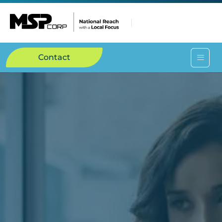
Contact