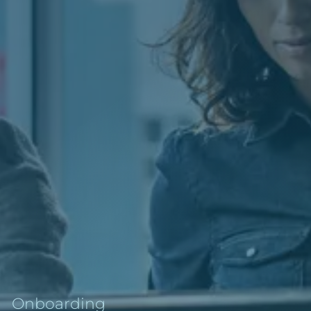
Onboarding