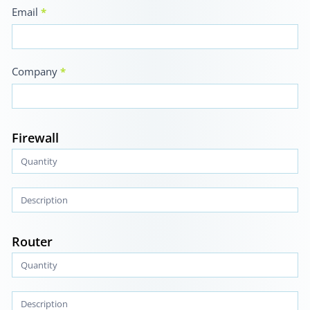
Email
*
Company
*
Firewall
Router