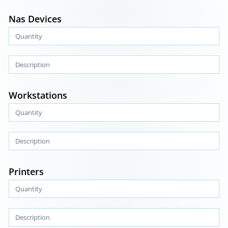
Nas Devices
Workstations
Printers