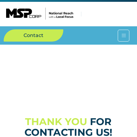
Contact
THANK YOU
FOR
CONTACTING US!