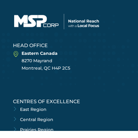
HEAD OFFICE
Eastern Canada
8270 Mayrand
Montreal, QC H4P 2C5
CENTRES OF EXCELLENCE
East Region
Central Region
Prairies Region