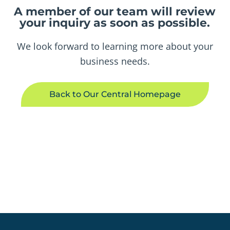
A member of our team will review
your inquiry as soon as possible.
We look forward to learning more about your
business needs.
Back to Our Central Homepage